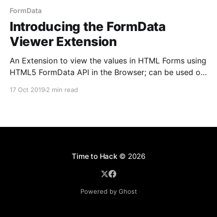
FormData
Introducing the FormData
Viewer Extension
An Extension to view the values in HTML Forms using
HTML5 FormData API in the Browser; can be used on
Chromium based browsers like Chrome, Brave, Edge
17 Oct 2019
2 min read
etc
Time to Hack
© 2026
Powered by Ghost