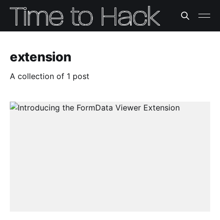
extension
A collection of 1 post