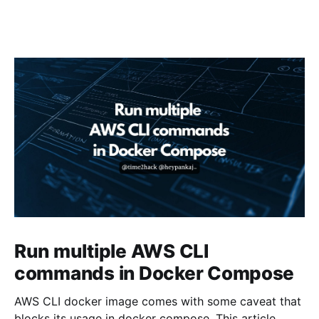
Run multiple AWS CLI
commands in Docker Compose
AWS CLI docker image comes with some caveat that
blocks its usage in docker compose. This article