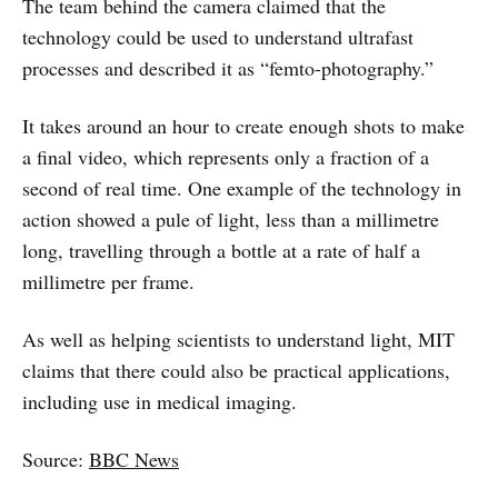
The team behind the camera claimed that the
technology could be used to understand ultrafast
processes and described it as “femto-photography.”
It takes around an hour to create enough shots to make
a final video, which represents only a fraction of a
second of real time. One example of the technology in
action showed a pule of light, less than a millimetre
long, travelling through a bottle at a rate of half a
millimetre per frame.
As well as helping scientists to understand light, MIT
claims that there could also be practical applications,
including use in medical imaging.
Source:
BBC News