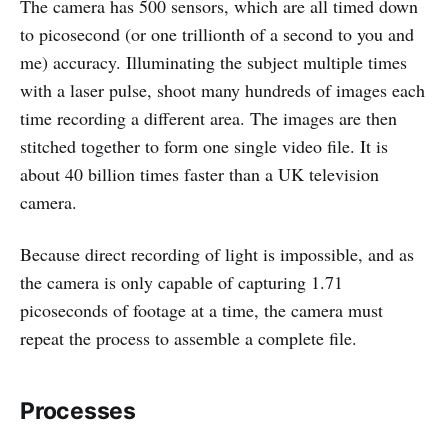
The camera has 500 sensors, which are all timed down
to picosecond (or one trillionth of a second to you and
me) accuracy. Illuminating the subject multiple times
with a laser pulse, shoot many hundreds of images each
time recording a different area. The images are then
stitched together to form one single video file. It is
about 40 billion times faster than a UK television
camera.
Because direct recording of light is impossible, and as
the camera is only capable of capturing 1.71
picoseconds of footage at a time, the camera must
repeat the process to assemble a complete file.
Processes