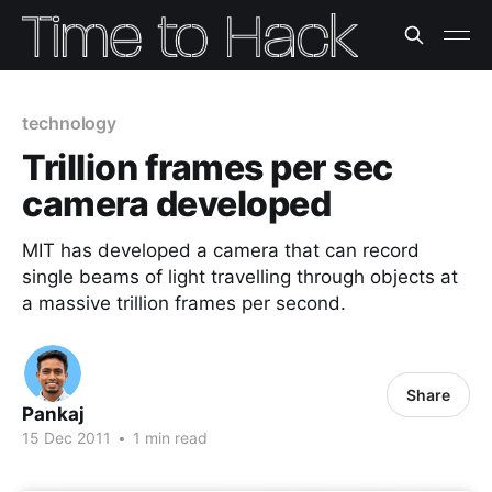
technology
Trillion frames per sec
camera developed
MIT has developed a camera that can record
single beams of light travelling through objects at
a massive trillion frames per second.
Share
Pankaj
15 Dec 2011
•
1 min read