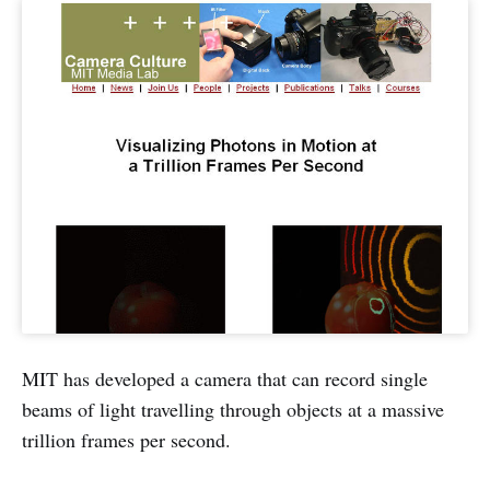
MIT has developed a camera that can record single
beams of light travelling through objects at a massive
trillion frames per second.