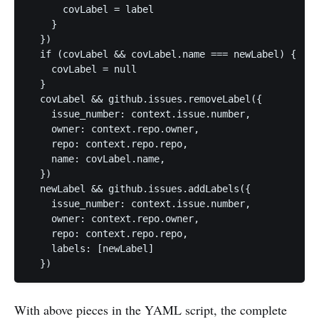
      covLabel = label

    }

  })

  if (covLabel && covLabel.name === newLabel) {

    covLabel = null

  }

  covLabel && github.issues.removeLabel({

    issue_number: context.issue.number,

    owner: context.repo.owner,

    repo: context.repo.repo,

    name: covLabel.name,

  })

  newLabel && github.issues.addLabels({

    issue_number: context.issue.number,

    owner: context.repo.owner,

    repo: context.repo.repo,

    labels: [newLabel]

  })
With above pieces in the YAML script, the complete