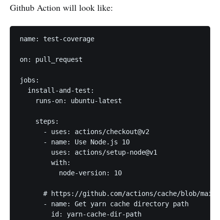
Github Action will look like:
name: test-coverage

on: pull_request

jobs:

  install-and-test:

    runs-on: ubuntu-latest

    steps:

      - uses: actions/checkout@v2

      - name: Use Node.js 10

        uses: actions/setup-node@v1

        with:

          node-version: 10

      # https://github.com/actions/cache/blob/main/
      - name: Get yarn cache directory path

        id: yarn-cache-dir-path
