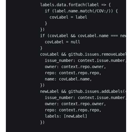
            labels.data.forEach(label => {

              if (label.name.match(/COV:/)) {

                covLabel = label

              }

            })

            if (covLabel && covLabel.name === newLa
              covLabel = null

            }

            covLabel && github.issues.removeLabel({

              issue_number: context.issue.number,

              owner: context.repo.owner,

              repo: context.repo.repo,

              name: covLabel.name,

            })

            newLabel && github.issues.addLabels({

              issue_number: context.issue.number,

              owner: context.repo.owner,

              repo: context.repo.repo,

              labels: [newLabel]

            })
