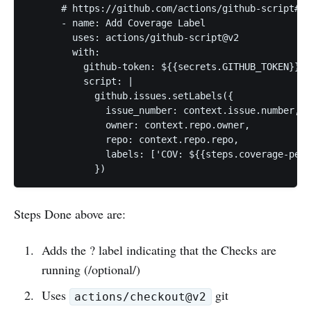
      # https://github.com/actions/github-script#ap
      - name: Add Coverage Label

        uses: actions/github-script@v2

        with:

          github-token: ${{secrets.GITHUB_TOKEN}}

          script: |

            github.issues.setLabels({

              issue_number: context.issue.number,

              owner: context.repo.owner,

              repo: context.repo.repo,

              labels: ['COV: ${{steps.coverage-perc
Steps Done above are:
Adds the ? label indicating that the Checks are
running (/optional/)
Uses
git
actions/checkout@v2