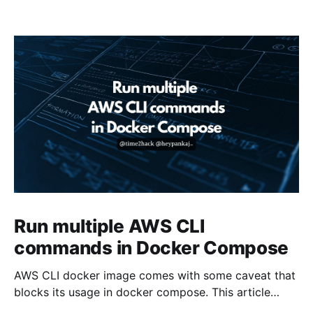
Run multiple AWS CLI
commands in Docker Compose
AWS CLI docker image comes with some caveat that
blocks its usage in docker compose. This article
presents one solution to the issue.