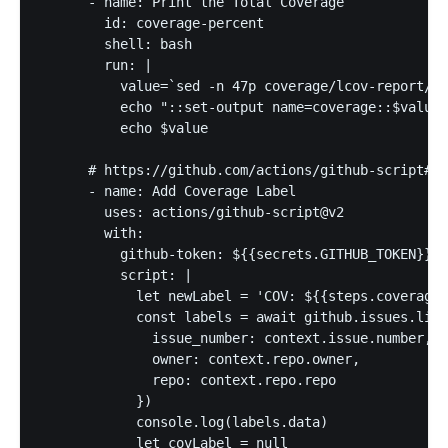
      - name: Print the Total Coverage

        id: coverage-percent

        shell: bash

        run: |

          value=`sed -n 47p coverage/lcov-report/in
          echo "::set-output name=coverage::$value"

          echo $value

      # https://github.com/actions/github-script#ap
      - name: Add Coverage Label

        uses: actions/github-script@v2

        with:

          github-token: ${{secrets.GITHUB_TOKEN}}

          script: |

            let newLabel = 'COV: ${{steps.coverage-
            const labels = await github.issues.list
              issue_number: context.issue.number,

              owner: context.repo.owner,

              repo: context.repo.repo

            })

            console.log(labels.data)

            let covLabel = null
