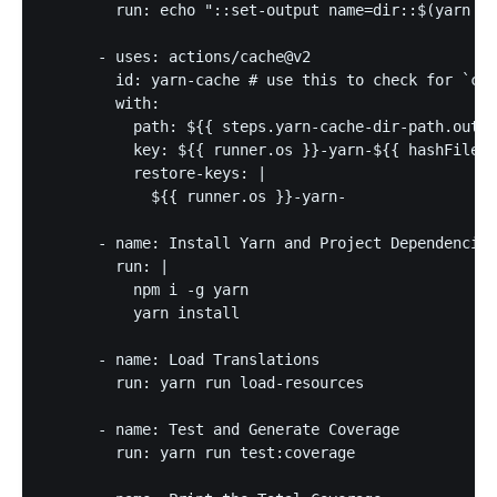
        run: echo "::set-output name=dir::$(yarn ca
      - uses: actions/cache@v2

        id: yarn-cache # use this to check for `cac
        with:

          path: ${{ steps.yarn-cache-dir-path.outpu
          key: ${{ runner.os }}-yarn-${{ hashFiles(
          restore-keys: |

            ${{ runner.os }}-yarn-

      - name: Install Yarn and Project Dependencies

        run: |

          npm i -g yarn

          yarn install

      - name: Load Translations

        run: yarn run load-resources

      - name: Test and Generate Coverage

        run: yarn run test:coverage
