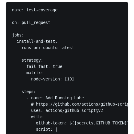
name: test-coverage

on: pull_request

jobs:

  install-and-test:

    runs-on: ubuntu-latest

    strategy:

      fail-fast: true

      matrix:

        node-version: [10]

    steps:

      - name: Add Running Label

        # https://github.com/actions/github-script#
        uses: actions/github-script@v2

        with:

          github-token: ${{secrets.GITHUB_TOKEN}}

          script: |
