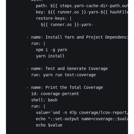
          path: ${{ steps.yarn-cache-dir-path.outpu
          key: ${{ runner.os }}-yarn-${{ hashFiles(
          restore-keys: |

            ${{ runner.os }}-yarn-

      - name: Install Yarn and Project Dependencies

        run: |

          npm i -g yarn

          yarn install

      - name: Test and Generate Coverage

        run: yarn run test:coverage

      - name: Print the Total Coverage

        id: coverage-percent

        shell: bash

        run: |

          value=`sed -n 47p coverage/lcov-report/in
          echo "::set-output name=coverage::$value"

          echo $value
