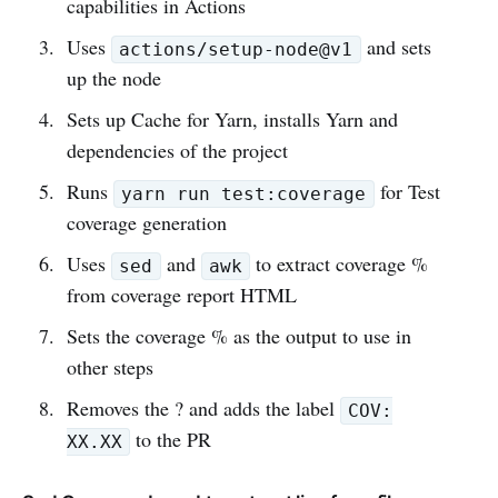
capabilities in Actions
Uses
and sets
actions/setup-node@v1
up the node
Sets up Cache for Yarn, installs Yarn and
dependencies of the project
Runs
for Test
yarn run test:coverage
coverage generation
Uses
and
to extract coverage %
sed
awk
from coverage report HTML
Sets the coverage % as the output to use in
other steps
Removes the ? and adds the label
COV:
to the PR
XX.XX