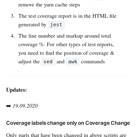
remove the yarn cache steps
The test coverage report is in the HTML file
generated by
jest
The line number and markup around total
coverage %. For other types of test reports,
you need to find the position of coverage &
adjust the
and
commands
sed
awk
Updates:
➡️
19.09.2020
Coverage labels change only on Coverage Change
Only parts that have been changed in above scripts are