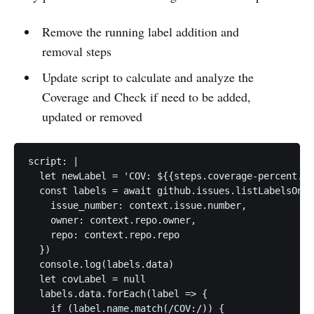
Remove the running label addition and
removal steps
Update script to calculate and analyze the
Coverage and Check if need to be added,
updated or removed
script: |

  let newLabel = 'COV: ${{steps.coverage-percent.ou
  const labels = await github.issues.listLabelsOnIs
    issue_number: context.issue.number,

    owner: context.repo.owner,

    repo: context.repo.repo

  })

  console.log(labels.data)

  let covLabel = null

  labels.data.forEach(label => {

    if (label.name.match(/COV:/)) {
