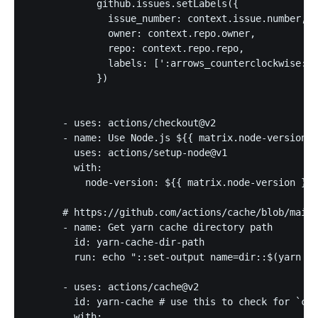
            github.issues.setLabels({

              issue_number: context.issue.number,

              owner: context.repo.owner,

              repo: context.repo.repo,

              labels: [':arrows_counterclockwise:']

            })

      - uses: actions/checkout@v2

      - name: Use Node.js ${{ matrix.node-version }
        uses: actions/setup-node@v1

        with:

          node-version: ${{ matrix.node-version }}

      # https://github.com/actions/cache/blob/main/
      - name: Get yarn cache directory path

        id: yarn-cache-dir-path

        run: echo "::set-output name=dir::$(yarn ca
      - uses: actions/cache@v2

        id: yarn-cache # use this to check for `cac
        with:
