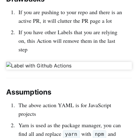
If you are pushing to your repo and there is an
active PR, it will clutter the PR page a lot
If you have other Labels that you are relying
on, this Action will remove them in the last
step
Assumptions
The above action YAML is for JavaScript
projects
Yarn is used as the package manager, you can
find all and replace
with
and
yarn
npm