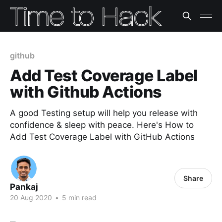
github
Add Test Coverage Label
with Github Actions
A good Testing setup will help you release with
confidence & sleep with peace. Here's How to
Add Test Coverage Label with GitHub Actions
Share
Pankaj
20 Aug 2020
•
5 min read