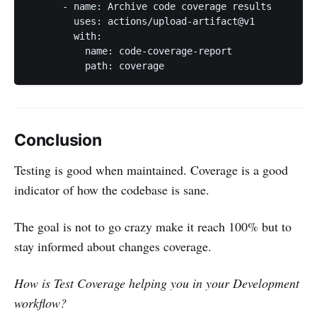
      - name: Archive code coverage results

        uses: actions/upload-artifact@v1

        with:

          name: code-coverage-report

          path: coverage
Conclusion
Testing is good when maintained. Coverage is a good
indicator of how the codebase is sane.
The goal is not to go crazy make it reach 100% but to
stay informed about changes coverage.
How is Test Coverage helping you in your Development
workflow?