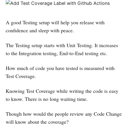
A good Testing setup will help you release with
confidence and sleep with peace.
The Testing setup starts with Unit Testing. It increases
to the Integration testing, End-to-End testing etc.
How much of code you have tested is measured with
Test Coverage.
Knowing Test Coverage while writing the code is easy
to know. There is no long waiting time.
Though how would the people review any Code Change
will know about the coverage?