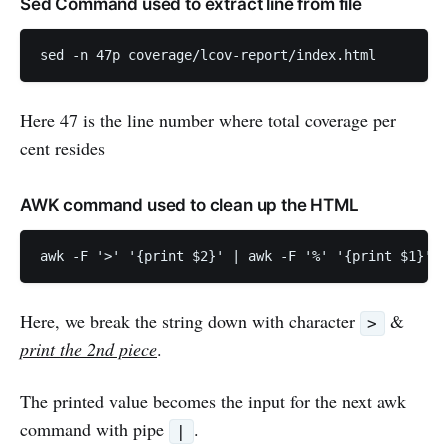
Sed Command used to extract line from file
Here 47 is the line number where total coverage per
cent resides
AWK command used to clean up the HTML
Here, we break the string down with character
&
>
print the 2nd piece
.
The printed value becomes the input for the next awk
command with pipe
.
|