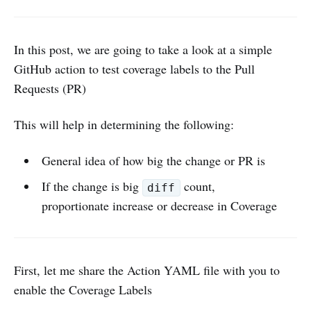
In this post, we are going to take a look at a simple
GitHub action to test coverage labels to the Pull
Requests (PR)
This will help in determining the following:
General idea of how big the change or PR is
If the change is big
count,
diff
proportionate increase or decrease in Coverage
First, let me share the Action YAML file with you to
enable the Coverage Labels