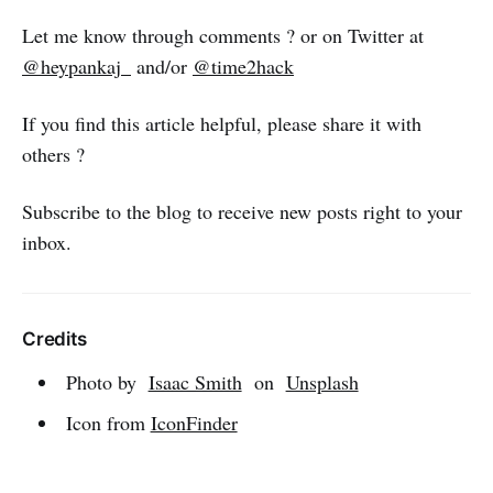
Let me know through comments ? or on Twitter at
@heypankaj_
and/or
@time2hack
If you find this article helpful, please share it with
others ?
Subscribe to the blog to receive new posts right to your
inbox.
Credits
Photo by
Isaac Smith
on
Unsplash
Icon from
IconFinder