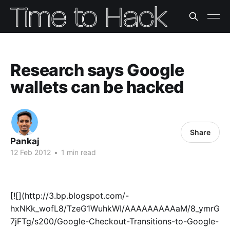
Research says Google
wallets can be hacked
Share
Pankaj
12 Feb 2012
•
1 min read
[![](http://3.bp.blogspot.com/-
hxNKk_wofL8/TzeG1WuhkWI/AAAAAAAAAaM/8_ymrG
7jFTg/s200/Google-Checkout-Transitions-to-Google-