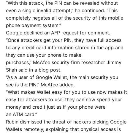
“With this attack, the PIN can be revealed without
even a single invalid attempt,” he continued. “This
completely negates all of the security of this mobile
phone payment system.”
Google declined an AFP request for comment.
“Once attackers get your PIN, they have full access
to any credit card information stored in the app and
they can use your phone to make
purchases,” McAfee security firm researcher Jimmy
Shah said in a blog post.
“As a user of Google Wallet, the main security you
see is the PIN,” McAfee added.
“What makes Wallet easy for you to use now makes it
easy for attackers to use; they can now spend your
money and credit just as if your phone were
an ATM card.”
Rubin dismissed the threat of hackers picking Google
Wallets remotely, explaining that physical access is