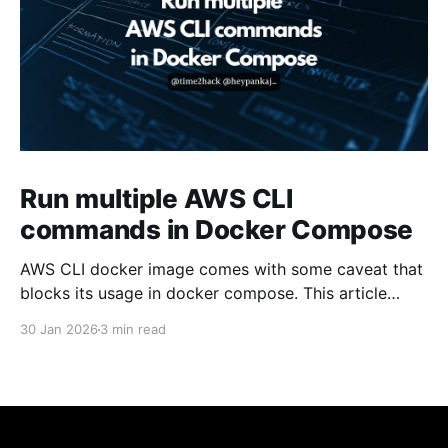
Run multiple AWS CLI
commands in Docker Compose
AWS CLI docker image comes with some caveat that
blocks its usage in docker compose. This article
presents one solution to the issue.
30 Jan 2026
3 min read