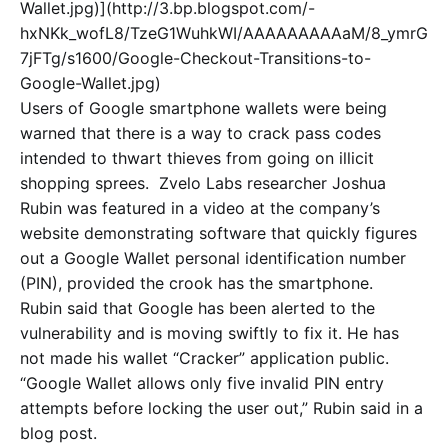
Wallet.jpg)](http://3.bp.blogspot.com/-
hxNKk_wofL8/TzeG1WuhkWI/AAAAAAAAAaM/8_ymrG
7jFTg/s1600/Google-Checkout-Transitions-to-
Google-Wallet.jpg)
Users of Google smartphone wallets were being
warned that there is a way to crack pass codes
intended to thwart thieves from going on illicit
shopping sprees.
Zvelo Labs researcher Joshua
Rubin was featured in a video at the company’s
website demonstrating software that quickly figures
out a Google Wallet personal identification number
(PIN), provided the crook has the smartphone.
Rubin said that Google has been alerted to the
vulnerability and is moving swiftly to fix it. He has
not made his wallet “Cracker” application public.
“Google Wallet allows only five invalid PIN entry
attempts before locking the user out,” Rubin said in a
blog post.