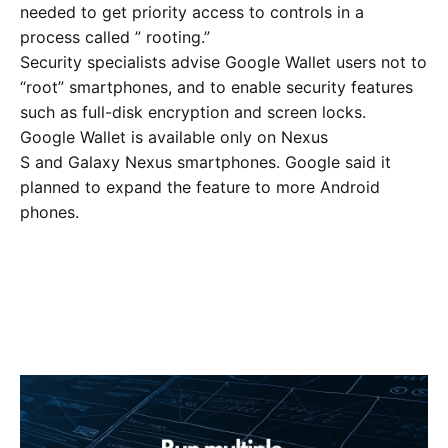
needed to get priority access to controls in a
process called ” rooting.”
Security specialists advise Google Wallet users not to
“root” smartphones, and to enable security features
such as full-disk encryption and screen locks.
Google Wallet is available only on Nexus
S and Galaxy Nexus smartphones. Google said it
planned to expand the feature to more Android
phones.