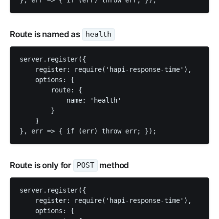
Route is named as
health
server.register({

    register: require('hapi-response-time'),

    options: {

        route: {

            name: 'health'

        }

    }

Route is only for
method
POST
server.register({

    register: require('hapi-response-time'),

    options: {
