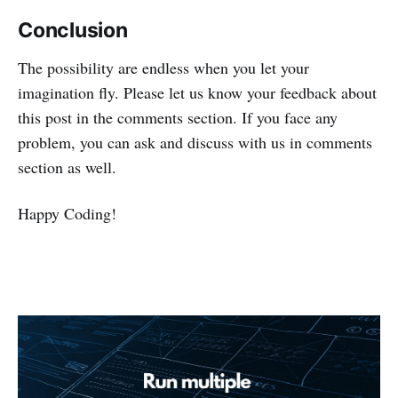
Conclusion
The possibility are endless when you let your
imagination fly. Please let us know your feedback about
this post in the comments section. If you face any
problem, you can ask and discuss with us in comments
section as well.
Happy Coding!