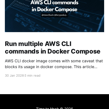
Run multiple AWS CLI
commands in Docker Compose
AWS CLI docker image comes with some caveat that
blocks its usage in docker compose. This article
presents one solution to the issue.
30 Jan 2026
3 min read
Time to Hack
© 2026