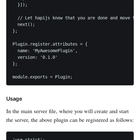
  }]);

  // Let hapijs know that you are done and move to 
  next();

};

Plugin.register.attributes = {

  name: 'MyAwesomePlugin',

  version: '0.1.0'

};

Usage
In the main server file, where you will create and start
the server, the above plugin can be registered as follows:
'use strict';
