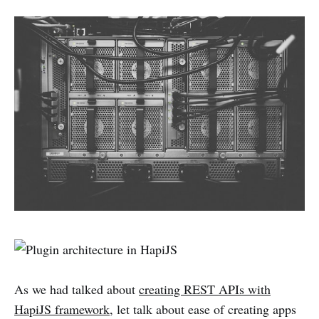
As we had talked about
creating REST APIs with
HapiJS framework
, let talk about ease of creating apps