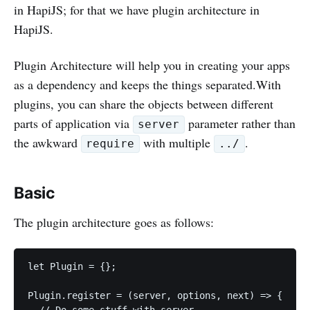
in HapiJS; for that we have plugin architecture in
HapiJS.
Plugin Architecture will help you in creating your apps
as a dependency and keeps the things separated.With
plugins, you can share the objects between different
parts of application via
parameter rather than
server
the awkward
with multiple
.
require
../
Basic
The plugin architecture goes as follows:
let Plugin = {};

Plugin.register = (server, options, next) => {

  // Do some stuff with server
