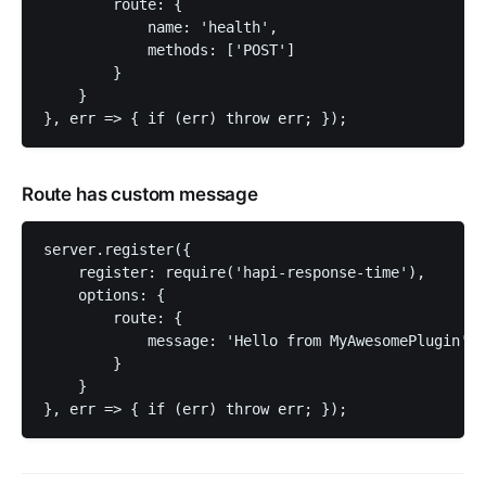
        route: {

            name: 'health',

            methods: ['POST']

        }

    }

Route has custom message
server.register({

    register: require('hapi-response-time'),

    options: {

        route: {

            message: 'Hello from MyAwesomePlugin'

        }

    }
