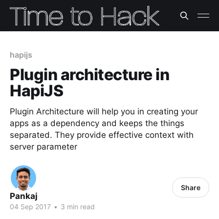
hapijs
Plugin architecture in
HapiJS
Plugin Architecture will help you in creating your
apps as a dependency and keeps the things
separated. They provide effective context with
server parameter
Share
Pankaj
04 Sep 2017
•
3 min read