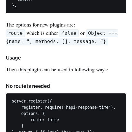
The options for new plugins are:
which is either
or
route
false
Object ===
{name: ”, methods: [], message: ”}
Usage
Then this plugin can be used in following ways:
No route is needed
server.register({

    register: require('hapi-response-time'),

    options: {

        route: false

    }
