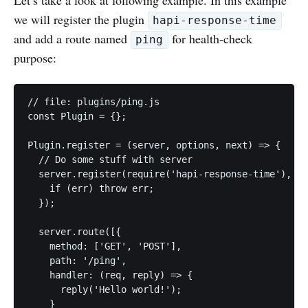
we will register the plugin
hapi-response-time
and add a route named
for health-check
ping
purpose:
// file: plugins/ping.js

const Plugin = {};

Plugin.register = (server, options, next) => {

  // Do some stuff with server

  server.register(require('hapi-response-time'), (e
    if (err) throw err;

  });

  server.route([{

    method: ['GET', 'POST'],

    path: '/ping',

    handler: (req, reply) => {

      reply('Hello world!');

    }
