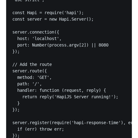
const Hapi = require('hapi');

const server = new Hapi.Server();

server.connection({

  host: 'localhost',

  port: Number(process.argv[2]) || 8080

});

// Add the route

server.route({

  method: 'GET',

  path: '/',

  handler: function (request, reply) {

    return reply('HapiJS Server running!');

  }

});

server.register(require('hapi-response-time'), err 
  if (err) throw err;

});
