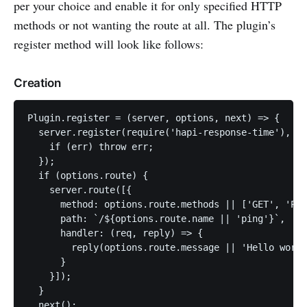
per your choice and enable it for only specified HTTP
methods or not wanting the route at all. The plugin’s
register method will look like follows:
Creation
Plugin.register = (server, options, next) => {

  server.register(require('hapi-response-time'), (e
    if (err) throw err;

  });

  if (options.route) {

    server.route([{

      method: options.route.methods || ['GET', 'POS
      path: `/${options.route.name || 'ping'}`,

      handler: (req, reply) => {

        reply(options.route.message || 'Hello world
      }

    }]);

  }

  next();
