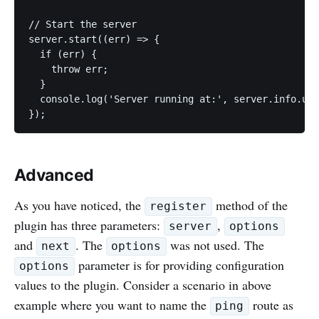
// Start the server

server.start((err) => {

  if (err) {

    throw err;

  }

  console.log('Server running at:', server.info.uri
Advanced
As you have noticed, the
method of the
register
plugin has three parameters:
,
server
options
and
. The
was not used. The
next
options
parameter is for providing configuration
options
values to the plugin. Consider a scenario in above
example where you want to name the
route as
ping