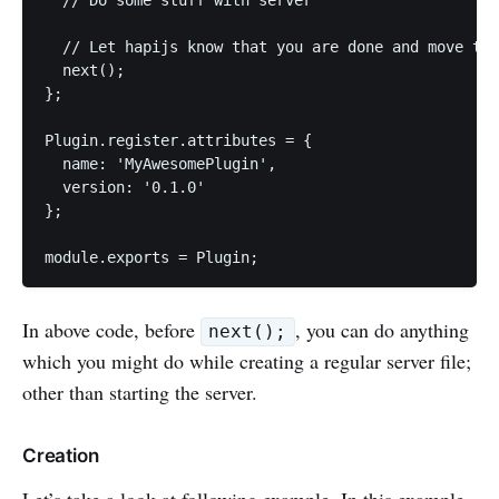
  // Let hapijs know that you are done and move to 
  next();

};

Plugin.register.attributes = {

  name: 'MyAwesomePlugin',

  version: '0.1.0'

};

In above code, before
, you can do anything
next();
which you might do while creating a regular server file;
other than starting the server.
Creation
Let’s take a look at following example. In this example