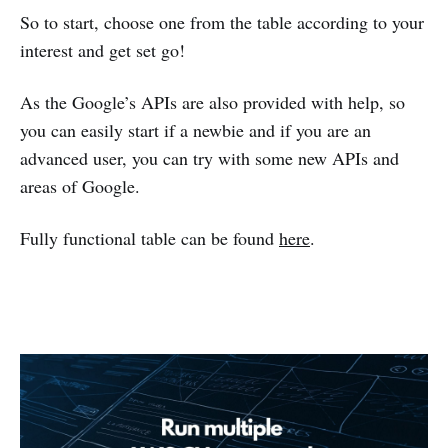
So to start, choose one from the table according to your
interest and get set go!
As the Google’s APIs are also provided with help, so
you can easily start if a newbie and if you are an
advanced user, you can try with some new APIs and
areas of Google.
Fully functional table can be found
here
.