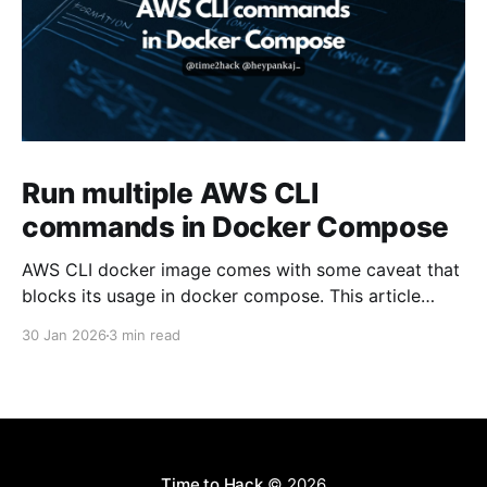
Run multiple AWS CLI
commands in Docker Compose
AWS CLI docker image comes with some caveat that
blocks its usage in docker compose. This article
presents one solution to the issue.
30 Jan 2026
3 min read
Time to Hack
© 2026