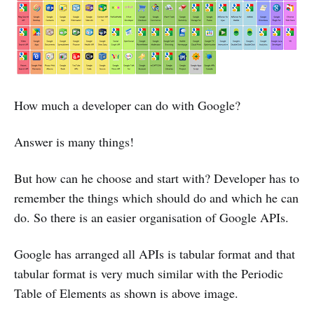
How much a developer can do with Google?
Answer is many things!
But how can he choose and start with? Developer has to
remember the things which should do and which he can
do. So there is an easier organisation of Google APIs.
Google has arranged all APIs is tabular format and that
tabular format is very much similar with the Periodic
Table of Elements as shown is above image.