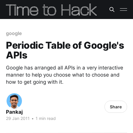
google
Periodic Table of Google's
APIs
Google has arranged all APIs in a very interactive
manner to help you choose what to choose and
how to get going with it.
Share
Pankaj
29 Jan 2011
•
1 min read