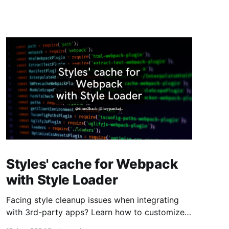
Styles' cache for Webpack
with Style Loader
Facing style cleanup issues when integrating
with 3rd-party apps? Learn how to customize
Webpack's style-loader to preserve your styles