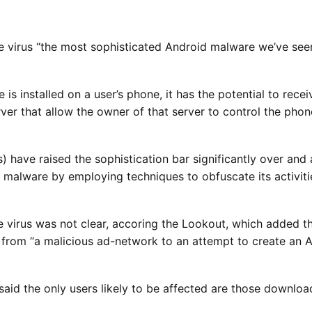
he virus “the most sophisticated Android malware we’ve seen
 is installed on a user’s phone, it has the potential to re
ver that allow the owner of that server to control the phon
s) have raised the sophistication bar significantly over and
malware by employing techniques to obfuscate its activitie
e virus was not clear, accoring the Lookout, which added th
 from “a malicious ad-network to an attempt to create an A
aid the only users likely to be affected are those downlo