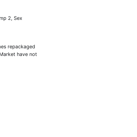
ump 2, Sex
ames repackaged
d Market have not