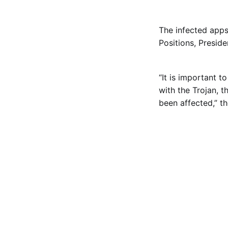
The infected app
Positions, Preside
“It is important 
with the Trojan, t
been affected,” th