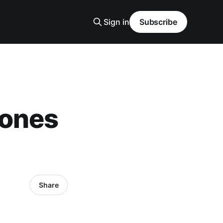
Sign in
Subscribe
hones
Share