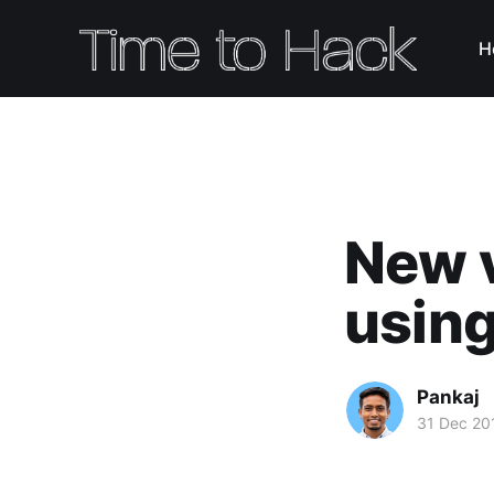
H
New v
using
Pankaj
31 Dec 20