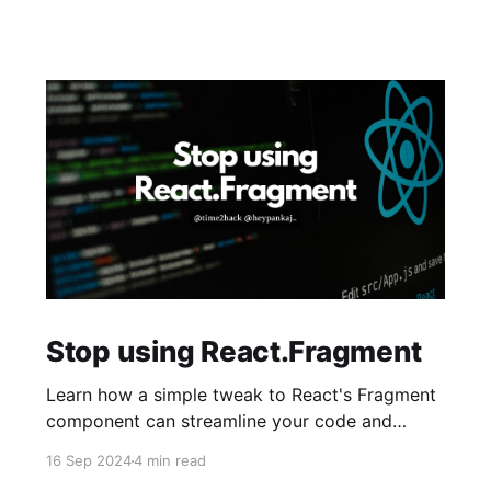
Stop using React.Fragment
Learn how a simple tweak to React's Fragment
component can streamline your code and
reduce mental overhead. It's a small change
16 Sep 2024
4 min read
with a big impact on cleaner code and easier