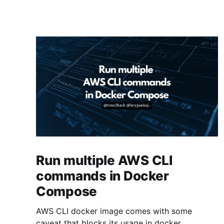
Run multiple AWS CLI
commands in Docker
Compose
AWS CLI docker image comes with some
caveat that blocks its usage in docker