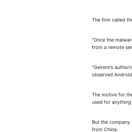
The firm called t
“Once the malware
from a remote ser
“Geinimi’s author(
observed Android 
The motive for th
used for anything
But the company s
from China.