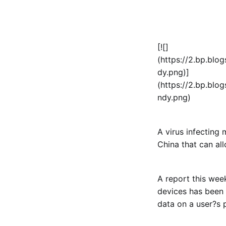
[![]
(https://2.bp.b
dy.png)]
(https://2.bp.b
ndy.png)
A virus infecting
China that can al
A report this wee
devices has been 
data on a user?s 