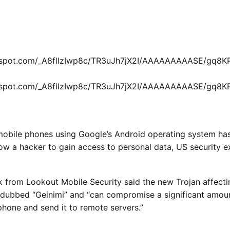
logspot.com/_A8fllzIwp8c/TR3uJh7jX2I/AAAAAAAAASE/gq8
logspot.com/_A8fllzIwp8c/TR3uJh7jX2I/AAAAAAAAASE/gq8
 mobile phones using Google’s Android operating system ha
low a hacker to gain access to personal data, US
security
e
k from Lookout Mobile Security said the new Trojan affect
dubbed “Geinimi” and “can compromise a significant amoun
phone and send it to remote servers.”