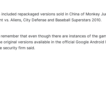
s included repackaged versions sold in China of Monkey J
nt vs. Aliens, City Defense and Baseball Superstars 2010.
to remember that even though there are instances of the g
he original versions available in the official Google Androi
e security firm said.