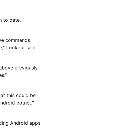
 to date.”
ceive commands
e,” Lookout said.
 above previously
s.”
at this could be
ndroid botnet.”
ading Android apps