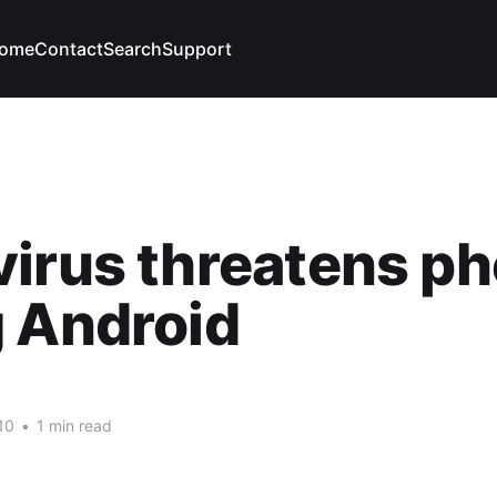
ome
Contact
Search
Support
irus threatens p
 Android
10
•
1 min read