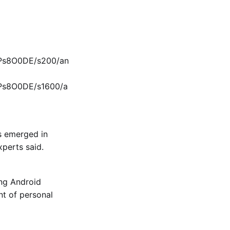
KPs8O0DE/s200/an
KPs8O0DE/s1600/a
s emerged in
xperts
said.
ing Android
t of personal