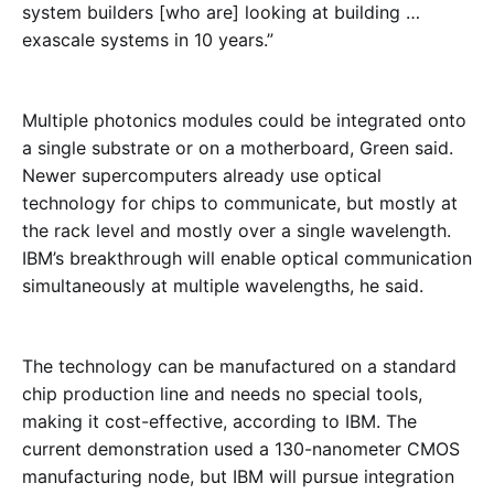
system builders [who are] looking at building …
exascale systems in 10 years.”
Multiple photonics modules could be integrated onto
a single substrate or on a motherboard, Green said.
Newer supercomputers already use optical
technology for chips to communicate, but mostly at
the rack level and mostly over a single wavelength.
IBM’s breakthrough will enable optical communication
simultaneously at multiple wavelengths, he said.
The technology can be manufactured on a standard
chip production line and needs no special tools,
making it cost-effective, according to IBM. The
current demonstration used a 130-nanometer CMOS
manufacturing node, but IBM will pursue integration