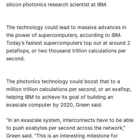
silicon photonics research scientist at IBM.
The technology could lead to massive advances in
the power of supercomputers, according to IBM.
Today’s fastest supercomputers top out at around 2
petaflops, or two thousand trillion calculations per
second.
The photonics technology could boost that to a
million trillion calculations per second, or an exaflop,
helping IBM to achieve its goal of building an
exascale computer by 2020, Green said.
“In an exascale system, interconnects have to be able
to push exabytes per second across the network,”
Green said. “This is an interesting milestone for