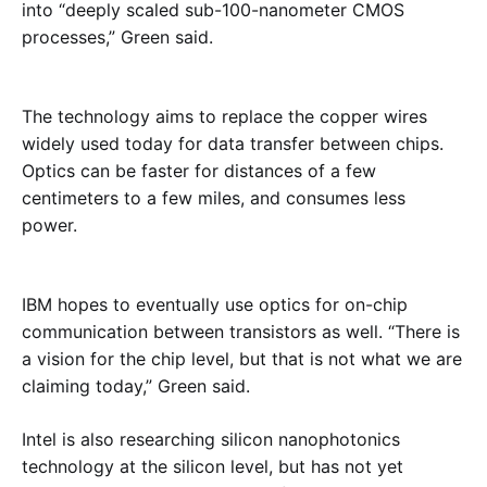
into “deeply scaled sub-100-nanometer CMOS
processes,” Green said.
The technology aims to replace the copper wires
widely used today for data transfer between chips.
Optics can be faster for distances of a few
centimeters to a few miles, and consumes less
power.
IBM hopes to eventually use optics for on-chip
communication between transistors as well. “There is
a vision for the chip level, but that is not what we are
claiming today,” Green said.
Intel is also researching silicon nanophotonics
technology at the silicon level, but has not yet