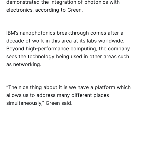
demonstrated the integration of photonics with
electronics, according to Green.
IBM’s nanophotonics breakthrough comes after a
decade of work in this area at its labs worldwide.
Beyond high-performance computing, the company
sees the technology being used in other areas such
as networking.
“The nice thing about it is we have a platform which
allows us to address many different places
simultaneously,” Green said.