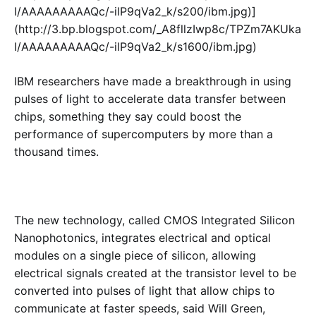
I/AAAAAAAAAQc/-ilP9qVa2_k/s200/ibm.jpg)]
(http://3.bp.blogspot.com/_A8fllzIwp8c/TPZm7AKUka
I/AAAAAAAAAQc/-ilP9qVa2_k/s1600/ibm.jpg)
IBM researchers have made a breakthrough in using
pulses of light to accelerate data transfer between
chips, something they say could boost the
performance of supercomputers by more than a
thousand times.
The new technology, called CMOS Integrated Silicon
Nanophotonics, integrates electrical and optical
modules on a single piece of silicon, allowing
electrical signals created at the transistor level to be
converted into pulses of light that allow chips to
communicate at faster speeds, said Will Green,