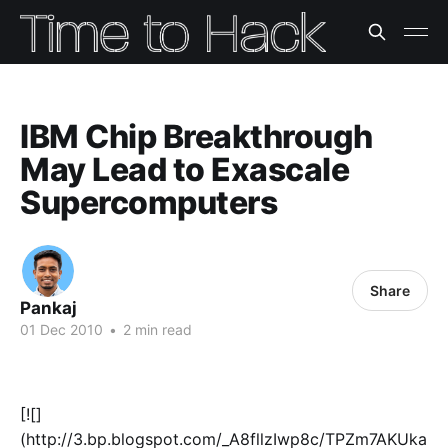
IBM Chip Breakthrough
May Lead to Exascale
Supercomputers
Share
Pankaj
01 Dec 2010
•
2 min read
[![]
(http://3.bp.blogspot.com/_A8fllzIwp8c/TPZm7AKUka