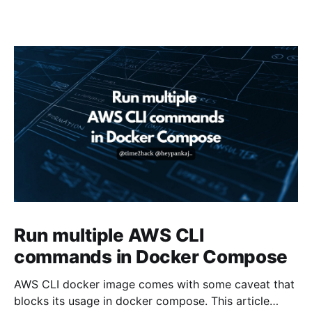
Run multiple AWS CLI
commands in Docker Compose
AWS CLI docker image comes with some caveat that
blocks its usage in docker compose. This article