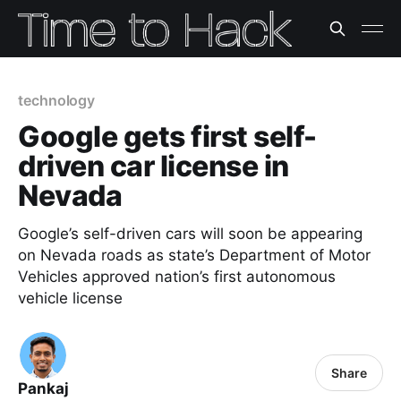
technology
Google gets first self-
driven car license in
Nevada
Google’s self-driven cars will soon be appearing
on Nevada roads as state’s Department of Motor
Vehicles approved nation’s first autonomous
vehicle license
Share
Pankaj