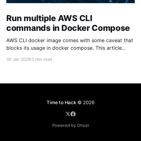
Run multiple AWS CLI
commands in Docker Compose
AWS CLI docker image comes with some caveat that
blocks its usage in docker compose. This article
presents one solution to the issue.
30 Jan 2026
3 min read
Time to Hack
© 2026
Powered by Ghost