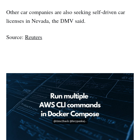
Other car companies are also seeking self-driven car
licenses in Nevada, the DMV said.
Source:
Reuters