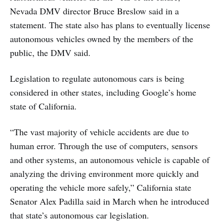
Nevada DMV director Bruce Breslow said in a
statement. The state also has plans to eventually license
autonomous vehicles owned by the members of the
public, the DMV said.
Legislation to regulate autonomous cars is being
considered in other states, including Google’s home
state of California.
“The vast majority of vehicle accidents are due to
human error. Through the use of computers, sensors
and other systems, an autonomous vehicle is capable of
analyzing the driving environment more quickly and
operating the vehicle more safely,” California state
Senator Alex Padilla said in March when he introduced
that state’s autonomous car legislation.