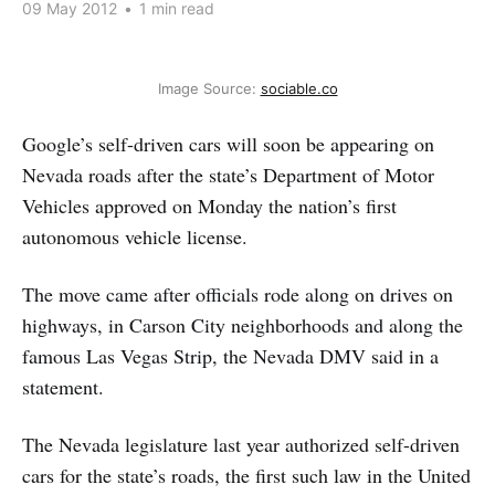
09 May 2012
•
1 min read
Image Source:
sociable.co
Google’s self-driven cars will soon be appearing on
Nevada roads after the state’s Department of Motor
Vehicles approved on Monday the nation’s first
autonomous vehicle license.
The move came after officials rode along on drives on
highways, in Carson City neighborhoods and along the
famous Las Vegas Strip, the Nevada DMV said in a
statement.
The Nevada legislature last year authorized self-driven
cars for the state’s roads, the first such law in the United