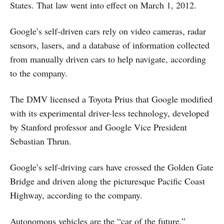
States. That law went into effect on March 1, 2012.
Google’s self-driven cars rely on video cameras, radar
sensors, lasers, and a database of information collected
from manually driven cars to help navigate, according
to the company.
The DMV licensed a Toyota Prius that Google modified
with its experimental driver-less technology, developed
by Stanford professor and Google Vice President
Sebastian Thrun.
Google’s self-driving cars have crossed the Golden Gate
Bridge and driven along the picturesque Pacific Coast
Highway, according to the company.
Autonomous vehicles are the “car of the future,”