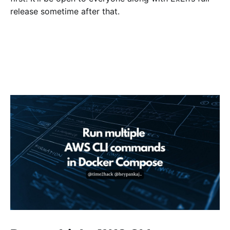
release sometime after that.