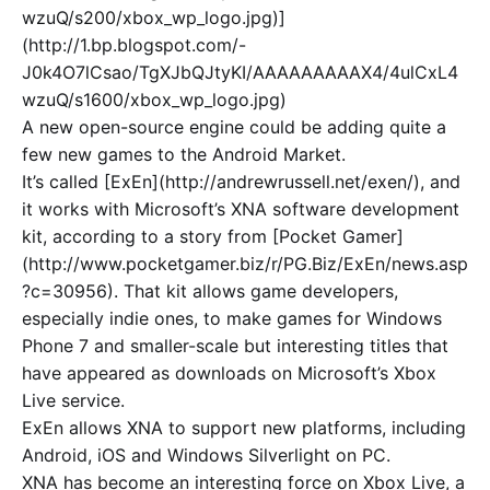
wzuQ/s200/xbox_wp_logo.jpg)]
(http://1.bp.blogspot.com/-
J0k4O7lCsao/TgXJbQJtyKI/AAAAAAAAAX4/4ulCxL4
wzuQ/s1600/xbox_wp_logo.jpg)
A new open-source engine could be adding quite a
few new games to the Android Market.
It’s called [ExEn](http://andrewrussell.net/exen/), and
it works with Microsoft’s XNA software development
kit, according to a story from [Pocket Gamer]
(http://www.pocketgamer.biz/r/PG.Biz/ExEn/news.asp
?c=30956). That kit allows game developers,
especially indie ones, to make games for Windows
Phone 7 and smaller-scale but interesting titles that
have appeared as downloads on Microsoft’s Xbox
Live service.
ExEn allows XNA to support new platforms, including
Android, iOS and Windows Silverlight on PC.
XNA has become an interesting force on Xbox Live, a