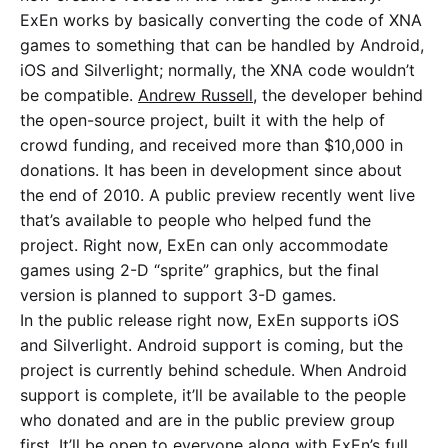
ExEn works by basically converting the code of XNA
games to something that can be handled by Android,
iOS and Silverlight; normally, the XNA code wouldn’t
be compatible.
Andrew Russell
, the developer behind
the open-source project, built it with the help of
crowd funding, and received more than $10,000 in
donations. It has been in development since about
the end of 2010. A public preview recently went live
that’s available to people who helped fund the
project. Right now, ExEn can only accommodate
games using 2-D “sprite” graphics, but the final
version is planned to support 3-D games.
In the public release right now, ExEn supports iOS
and Silverlight. Android support is coming, but the
project is currently behind schedule. When Android
support is complete, it’ll be available to the people
who donated and are in the public preview group
first. It’ll be open to everyone along with ExEn’s full