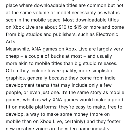
place where downloadable titles are common but not
at the same volume or model necessarily as what is
seen in the mobile space. Most downloadable titles
on Xbox Live are about $10 to $15 or more and come
from big studios and publishers, such as Electronic
Arts.
Meanwhile, XNA games on Xbox Live are largely very
cheap – a couple of bucks at most – and usually
more akin to mobile titles than big studio releases.
Often they include lower-quality, more simplistic
graphics, generally because they come from indie
development teams that may include only a few
people, or even just one. It’s the same story as mobile
games, which is why XNA games would make a good
fit on mobile platforms: they’re easy to make, free to
develop, a way to make some money (more on
mobile than on Xbox Live, certainly) and they foster
new creative voices in the video game industry.