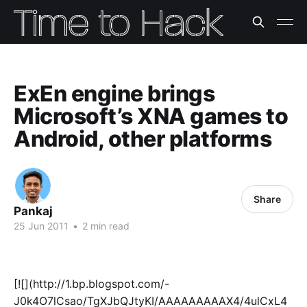
ExEn engine brings
Microsoft’s XNA games to
Android, other platforms
Share
Pankaj
25 Jun 2011
•
2 min read
[![](http://1.bp.blogspot.com/-
J0k4O7lCsao/TgXJbQJtyKI/AAAAAAAAAX4/4ulCxL4