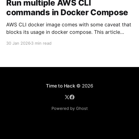
Run multiple AWS CLI
commands in Docker Compose
AWS CLI docker image comes with some caveat that
blocks its usage in docker compose. This article
presents one solution to the issue.
30 Jan 2026
3 min read
Time to Hack
© 2026
Powered by Ghost