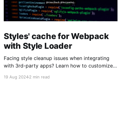
Styles' cache for Webpack
with Style Loader
Facing style cleanup issues when integrating
with 3rd-party apps? Learn how to customize
Webpack's style-loader to preserve your styles
19 Aug 2024
2 min read
on page reload.