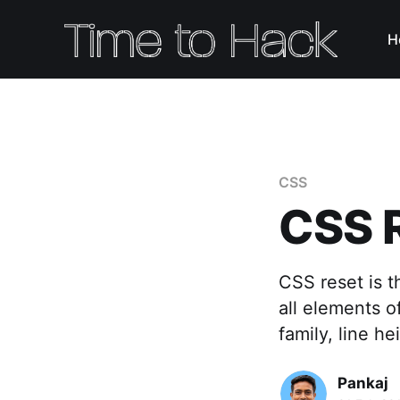
H
CSS
CSS 
CSS reset is t
all elements o
family, line he
Pankaj