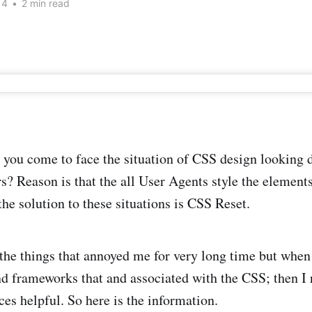
14
•
2 min read
ou come to face the situation of CSS design looking di
s? Reason is that the all User Agents style the elements
the solution to these situations is CSS Reset.
the things that annoyed me for very long time but when 
d frameworks that and associated with the CSS; then I r
es helpful. So here is the information.