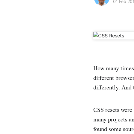
01 Feb 20
How many times y
different browser
differently. And 
CSS resets were 
many projects an
found some sourc