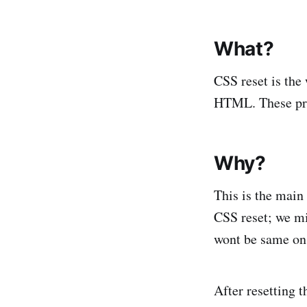
What?
CSS reset is the
HTML. These prope
Why?
This is the main
CSS reset; we mi
wont be same on 
After resetting 