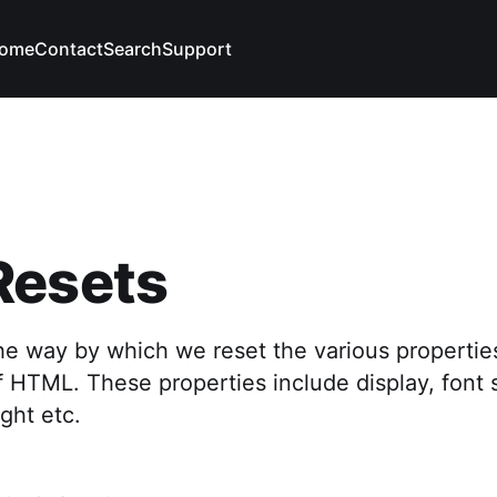
ome
Contact
Search
Support
Resets
he way by which we reset the various propertie
f HTML. These properties include display, font s
ight etc.