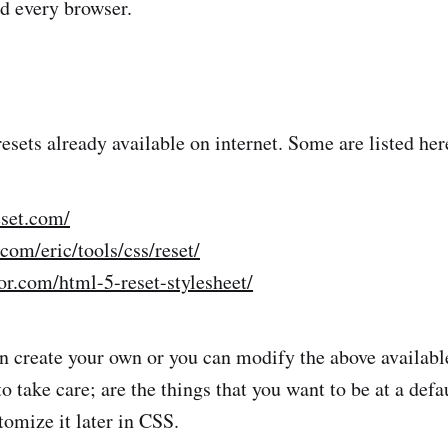
d every browser.
esets already available on internet. Some are listed her
eset.com/
com/eric/tools/css/reset/
or.com/html-5-reset-stylesheet/
 create your own or you can modify the above availabl
o take care; are the things that you want to be at a defa
tomize it later in CSS.