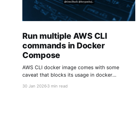
Run multiple AWS CLI
commands in Docker
Compose
AWS CLI docker image comes with some
caveat that blocks its usage in docker
compose. This article presents one solution to
30 Jan 2026
3 min read
the issue.