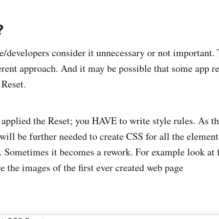
?
/developers consider it unnecessary or not important.
fferent approach. And it may be possible that some app 
 Reset.
 applied the Reset; you HAVE to write style rules. As th
will be further needed to create CSS for all the element
t. Sometimes it becomes a rework. For example look at 
e the images of the first ever created web page