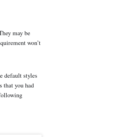
 They may be
requirement won’t
e default styles
s that you had
following