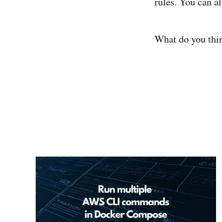
rules. You can al
What do you thi