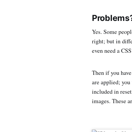
Problems
Yes. Some people
right; but in di
even need a CSS
Then if you have
are applied; you 
included in rese
images. These ar