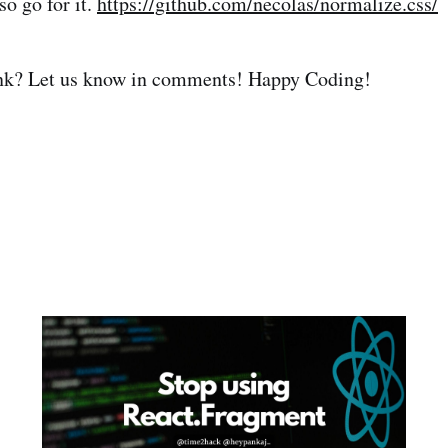
so go for it.
https://github.com/necolas/normalize.css/
nk? Let us know in comments! Happy Coding!