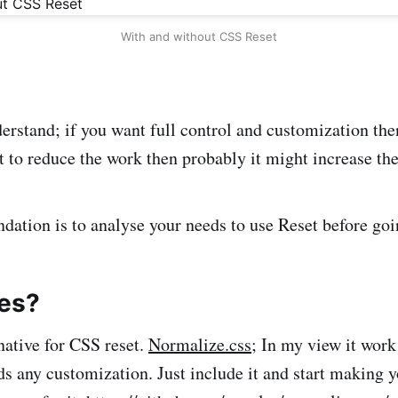
With and without CSS Reset
rstand; if you want full control and customization th
t to reduce the work then probably it might increase th
tion is to analyse your needs to use Reset before goin
ves?
native for CSS reset.
Normalize.css
; In my view it work
eds any customization. Just include it and start making 