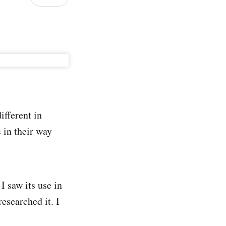
fferent in
 in their way
I saw its use in
esearched it. I