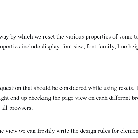
 way by which we reset the various properties of some to
rties include display, font size, font family, line heig
 question that should be considered while using resets. 
ght end up checking the page view on each different br
all browsers.
the view we can freshly write the design rules for eleme