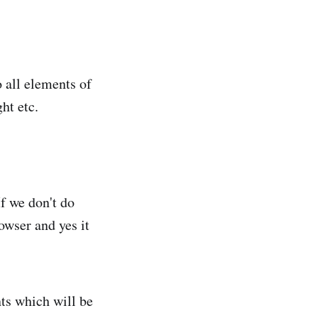
 all elements of
ht etc.
If we don't do
owser and yes it
nts which will be