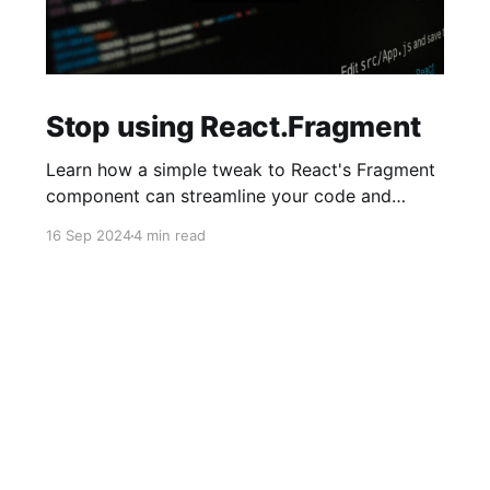
Stop using React.Fragment
Learn how a simple tweak to React's Fragment
component can streamline your code and
reduce mental overhead. It's a small change
16 Sep 2024
4 min read
with a big impact on cleaner code and easier
debugging—just be mindful of a few caveats.
Curious how it works? Dive in and simplify your
React workflow!