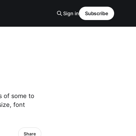
Sign in
Subscribe
s of some to
ize, font
Share