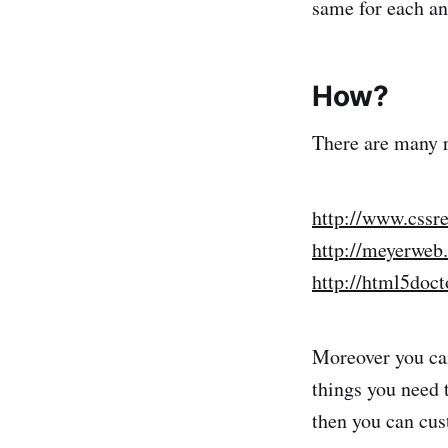
same for each an
How?
There are many r
http://www.cssr
http://meyerweb.
http://html5doct
Moreover you can
things you need t
then you can cus