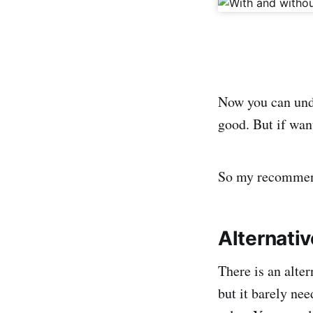
Now you can unde
good. But if wan
So my recommenda
Alternati
There is an alter
but it barely ne