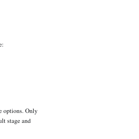
e:
e options. Only
ult stage and