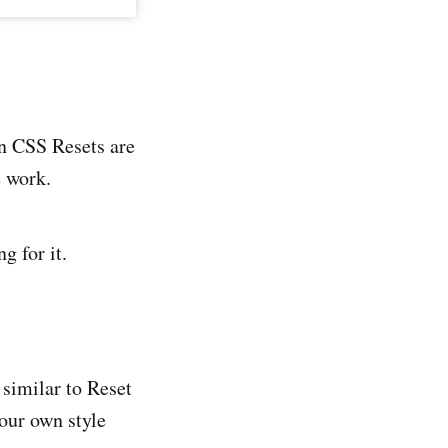
en CSS Resets are
e work.
g for it.
 similar to Reset
your own style