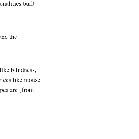
nalities built
and the
like blindness,
vices like mouse
ypes are (from