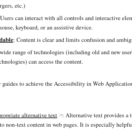
rgers, etc.)
 Users can interact with all controls and interactive el
mouse, keyboard, or an assistive device.
dable
: Content is clear and limits confusion and ambig
 wide range of technologies (including old and new use
echnologies) can access the content.
r guides to achieve the Accessibility in Web Applicatio
ropriate alternative text
: Alternative text provides a 
 to non-text content in web pages. It is especially helpfu