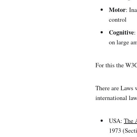
Motor
: In
control
Cognitive
:
on large a
For this the W3C
There are Laws w
international law
USA:
The 
1973 (Sect