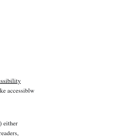
sibility
ake accessiblw
) either
readers,