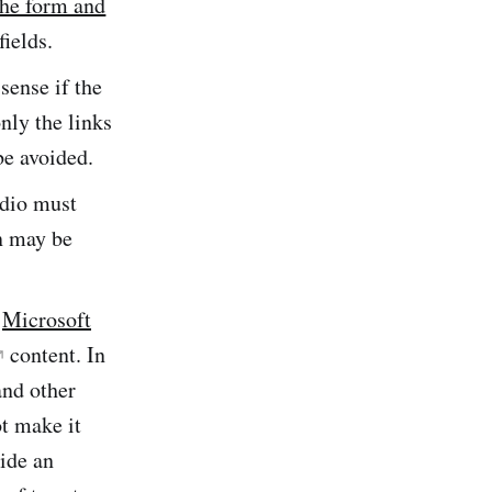
the form and
fields.
sense if the
only the links
be avoided.
udio must
on may be
,
Microsoft
content. In
and other
t make it
vide an