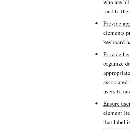
who are bli
read to the
Provide ap
elements pr
keyboard na
Provide hea
organize da
appropriate
associated 
users to na
Ensure use
element (te
that label 