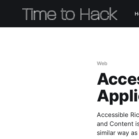
H
Web
Acces
Appl
Accessible Ric
and Content is
similar way as 