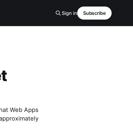
Sign in
Subscribe
t
 that Web Apps
r approximately