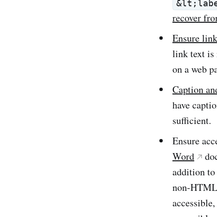
&lt;lab
recover fro
Ensure link
link text i
on a web pa
Caption and
have captio
sufficient.
Ensure acc
Word
do
addition to
non-HTML c
accessible,