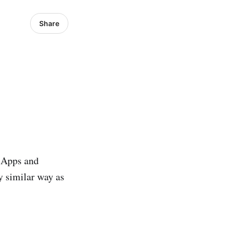
Share
b Apps and
y similar way as