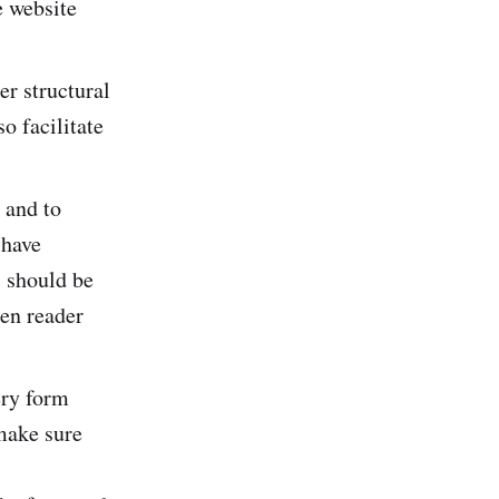
e website
er structural
o facilitate
t and to
 have
s should be
een reader
ery form
 make sure