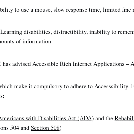
ability to use a mouse, slow response time, limited fine
 Learning disabilities, distractibility, inability to reme
mounts of information
 has advised Accessible Rich Internet Applications – 
hich make it compulsory to adhere to Accesssibility. F
s:
Americans with Disabilities Act (ADA)
and the
Rehabil
ions 504 and
Section 508
)