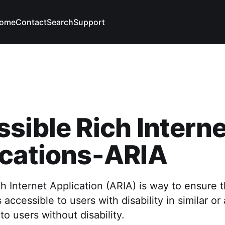
ome
Contact
Search
Support
sible Rich Interne
ications-ARIA
h Internet Application (ARIA) is way to ensure
 accessible to users with disability in similar o
to users without disability.