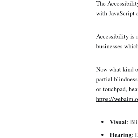
The Accessibilit
with JavaScript 
Accessibility is
businesses which
Now what kind of 
partial blindnes
or touchpad, hea
https://webaim.o
Visual
: Bl
Hearing
: 