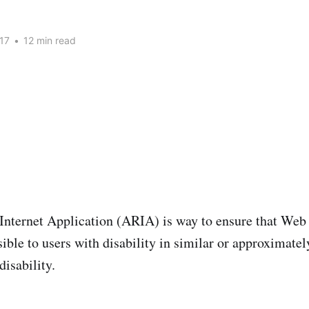
17
•
12 min read
Internet Application (ARIA) is way to ensure that We
ible to users with disability in similar or approximatel
disability.