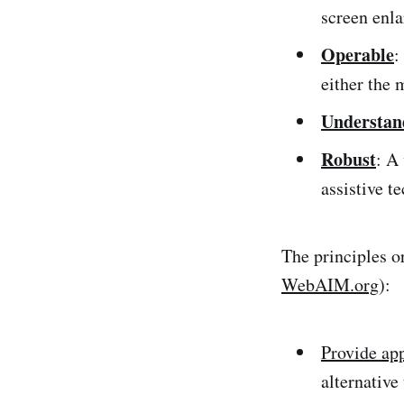
screen enla
Operable
:
either the 
Understan
Robust
: A
assistive t
The principles o
WebAIM.org
):
Provide app
alternative