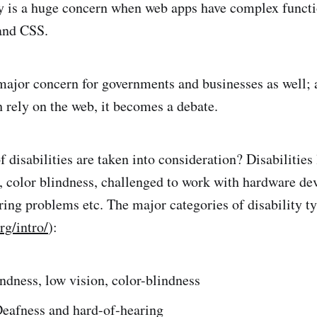
y is a huge concern when web apps have complex functio
and CSS.
 major concern for governments and businesses as well; 
 rely on the web, it becomes a debate.
disabilities are taken into consideration? Disabilities 
s, color blindness, challenged to work with hardware de
ring problems etc. The major categories of disability t
rg/intro/
):
indness, low vision, color-blindness
Deafness and hard-of-hearing