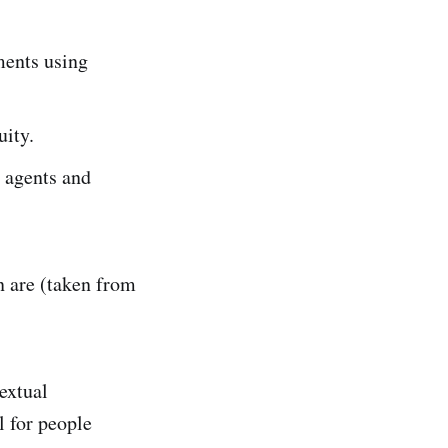
ements using
uity.
r agents and
n are (taken from
textual
l for people