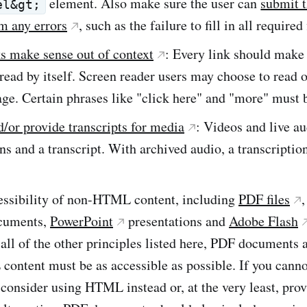
element. Also make sure the user can
submit 
el&gt;
m any errors
, such as the failure to fill in all required 
s make sense out of context
: Every link should make 
s read by itself. Screen reader users may choose to read 
ge. Certain phrases like "click here" and "more" must 
/or provide transcripts for media
: Videos and live a
ns and a transcript. With archived audio, a transcripti
essibility of non-HTML content, including
PDF files
cuments,
PowerPoint
presentations and
Adobe Flash
 all of the other principles listed here, PDF documents 
ontent must be as accessible as possible. If you canno
 consider using HTML instead or, at the very least, pro