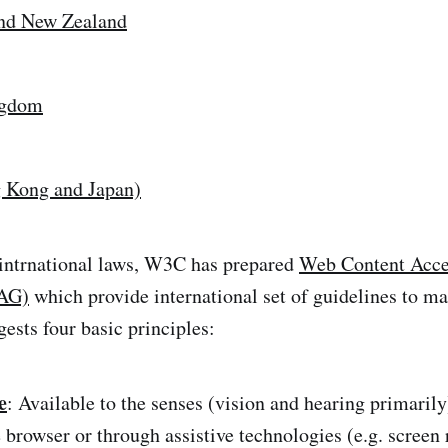
and New Zealand
ngdom
 Kong and Japan)
 intrnational laws, W3C has prepared
Web Content Acces
AG)
which provide international set of guidelines to m
sts four basic principles:
e
: Available to the senses (vision and hearing primarily
 browser or through assistive technologies (e.g. screen 