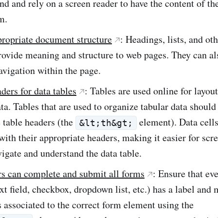
nd and rely on a screen reader to have the content of th
m.
propriate document structure
: Headings, lists, and oth
ovide meaning and structure to web pages. They can als
vigation within the page.
ders for data tables
: Tables are used online for layou
ta. Tables that are used to organize tabular data should
 table headers (the
element). Data cell
&lt;th&gt;
with their appropriate headers, making it easier for scr
vigate and understand the data table.
rs can complete and submit all forms
: Ensure that ev
xt field, checkbox, dropdown list, etc.) has a label and
is associated to the correct form element using the