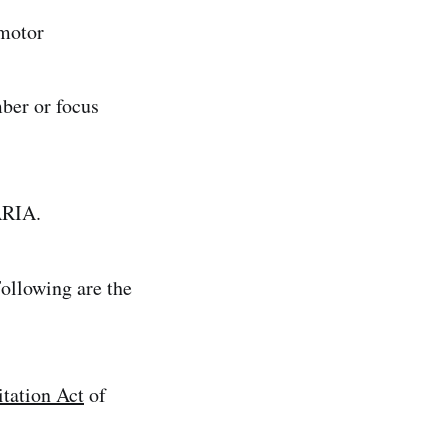
 motor
mber or focus
ARIA.
ollowing are the
itation Act
of