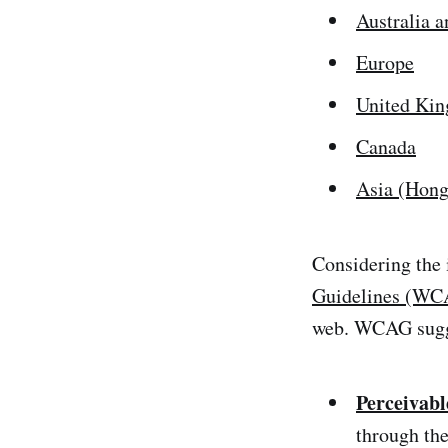
Australia 
Europe
United Ki
Canada
Asia (Hong
Considering the
Guidelines (WC
web. WCAG sugge
Perceivabl
through the