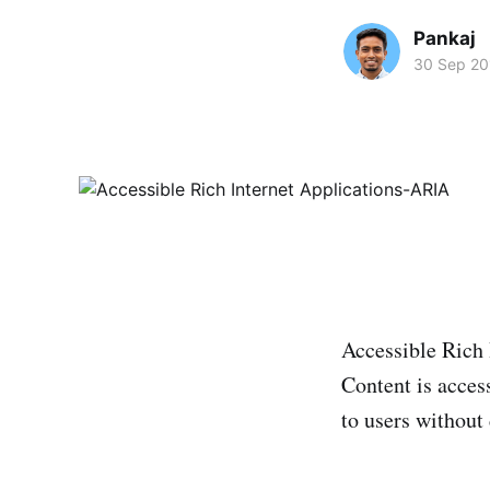
Pankaj
30 Sep 20
Accessible Rich 
Content is access
to users without 